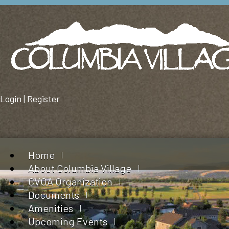
Login
|
Register
Home
About Columbia Village
CVOA Organization
Documents
Amenities
Upcoming Events