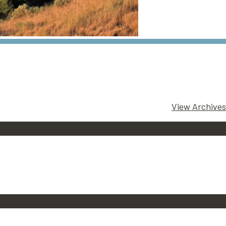
View Archives