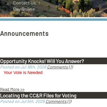
Contact Us
Pay Online
Announcements
Opportunity Knocks! Will You Answer?
Posted on Jul 18th, 2026
Comments (1)
Your Vote is Needed
Read More >>
Locating the CC&R Files for Voting
Posted on Jul 5th, 2026
Comments (1)