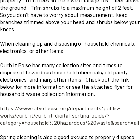
property. Trim trees so the lowest foliage is 6-7 feet above
the ground. Trim shrubs to a maximum height of 2 feet.
So you don’t have to worry about measurement, keep
branches trimmed above your head and shrubs below your
knees.
When cleaning up and disposing of household chemicals,
electronics, or other items:
Curb It Boise has many collection sites and times to
dispose of hazardous household chemicals, old paint,
electronics, and many other items. Check out the link
below for more information or see the attached flyer for
household waste collection information.
https://www.cityofboise.org/departments/public-
works/curb-it/curb-it-digital-sorting-guide/?
category=household%20hazardous%20waste&search=all
Spring cleaning is also a good excuse to properly dispose