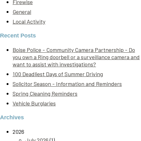
Firewise
General
Local Activity
Recent Posts
Boise Police - Community Camera Partnership - Do
you own a Ring doorbell or a surveillance camera and
want to assist with investigations?
100 Deadliest Days of Summer Driving
Solicitor Season - Information and Reminders
Spring Cleaning Reminders
Vehicle Burglaries
Archives
2026
July 2026
(1)