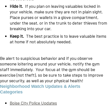
Hide it.
If you plan on leaving valuables locked in
your vehicle, make sure they are not in plain sight.
Place purses or wallets in a glove compartment,
under the seat, or in the trunk to deter thieves from
breaking into your car.
Keep it.
The best practice is to leave valuable items
at home if not absolutely needed.
Be alert to suspicious behavior and if you observe
someone loitering around your vehicle, notify the gym
staff immediately. Your focus at the gym should be
exercise (not theft), so be sure to take steps to improve
your security, as well as your physical health!
Neighborhood Watch Updates & Alerts
Categories
Boise City Police Updates