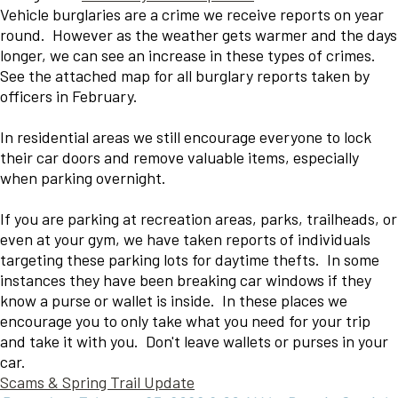
Vehicle burglaries are a crime we receive reports on year
round. However as the weather gets warmer and the days
longer, we can see an increase in these types of crimes.
See the attached map for all burglary reports taken by
officers in February.
In residential areas we still encourage everyone to lock
their car doors and remove valuable items, especially
when parking overnight.
If you are parking at recreation areas, parks, trailheads, or
even at your gym, we have taken reports of individuals
targeting these parking lots for daytime thefts. In some
instances they have been breaking car windows if they
know a purse or wallet is inside. In these places we
encourage you to only take what you need for your trip
and take it with you. Don't leave wallets or purses in your
car.
Scams & Spring Trail Update