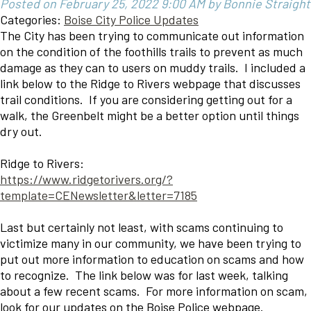
Posted on February 25, 2022 9:00 AM by Bonnie Straight
Categories:
Boise City Police Updates
The City has been trying to communicate out information
on the condition of the foothills trails to prevent as much
damage as they can to users on muddy trails. I included a
link below to the Ridge to Rivers webpage that discusses
trail conditions. If you are considering getting out for a
walk, the Greenbelt might be a better option until things
dry out.
Ridge to Rivers:
https://www.ridgetorivers.org/?
template=CENewsletter&letter=7185
Last but certainly not least, with scams continuing to
victimize many in our community, we have been trying to
put out more information to education on scams and how
to recognize. The link below was for last week, talking
about a few recent scams. For more information on scam,
look for our updates on the Boise Police webpage.