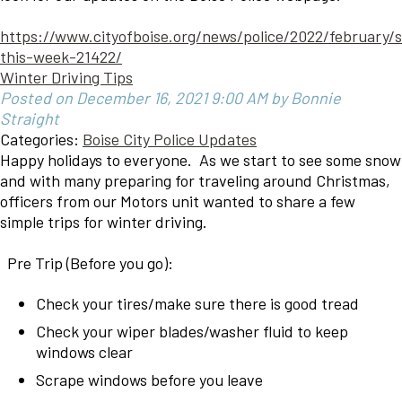
https://www.cityofboise.org/news/police/2022/february/
this-week-21422/
Winter Driving Tips
Posted on December 16, 2021 9:00 AM by Bonnie
Straight
Categories:
Boise City Police Updates
Happy holidays to everyone. As we start to see some snow
and with many preparing for traveling around Christmas,
officers from our Motors unit wanted to share a few
simple trips for winter driving.
Pre Trip (Before you go):
Check your tires/make sure there is good tread
Check your wiper blades/washer fluid to keep
windows clear
Scrape windows before you leave