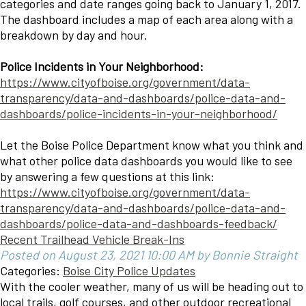
categories and date ranges going back to January 1, 2017.
The dashboard includes a map of each area along with a
breakdown by day and hour.
Police Incidents in Your Neighborhood:
https://www.cityofboise.org/government/data-
transparency/data-and-dashboards/police-data-and-
dashboards/police-incidents-in-your-neighborhood/
Let the Boise Police Department know what you think and
what other police data dashboards you would like to see
by answering a few questions at this link:
https://www.cityofboise.org/government/data-
transparency/data-and-dashboards/police-data-and-
dashboards/police-data-and-dashboards-feedback/
Recent Trailhead Vehicle Break-Ins
Posted on August 23, 2021 10:00 AM by Bonnie Straight
Categories:
Boise City Police Updates
With the cooler weather, many of us will be heading out to
local trails, golf courses, and other outdoor recreational