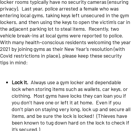
locker rooms typically have no security cameras (ensuring
privacy). Last year, police arrested a female who was
entering local gyms, taking keys left unsecured in the gym
lockers, and then using the keys to open the victim’s car in
the adjacent parking lot to steal items. Recently, two
vehicle break-ins at local gyms were reported to police.
With many health-conscious residents welcoming the year
2021 by joining gyms as their New Year’s resolution (with
Covid restrictions in place), please keep these security
tips in mind:
Lock it.
Always use a gym locker and dependable
lock when storing items such as wallets, car keys, or
clothing. Most gyms have locks they can loan you if
you don’t have one or left it at home. Even if you
don’t plan on staying very long, lock up and secure all
items, and be sure the lock is locked! (Thieves have
been known to tug down hard on the lock to check if
it’s secured.)