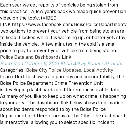
Each year we get reports of vehicles being stolen from
this practice. A few years back we made quick prevention
video on the topic. (VIDEO
LINK https://www.facebook.com/BoisePoliceDepartment
two options to prevent your vehicle from being stolen are
to keep it locked while it is warming up, or better yet, stay
inside the vehicle. A few minutes in the cold is a small
price to pay to prevent your vehicle from being stolen.
Police Data and Dashboards Link
Posted on October 5, 2021 10:00 AM by Bonnie Straight
Categories:
Boise City Police Updates
,
Local Activity
In an effort to show transparency and accountability, the
Boise Police Department Crime Prevention Unit
is developing dashboards on different measurable data.
As many of you like to keep up on what crime is happening
in your area, the dashboard link below shows information
about incidents responded to by the Boise Police
Department in different areas of the City. The dashboard
is interactive, allowing you to select specific incident