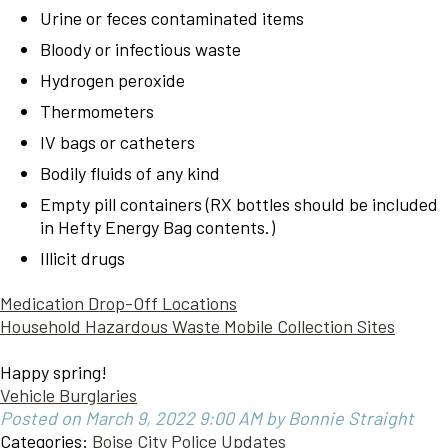
Urine or feces contaminated items
Bloody or infectious waste
Hydrogen peroxide
Thermometers
IV bags or catheters
Bodily fluids of any kind
Empty pill containers (RX bottles should be included
in Hefty Energy Bag contents.)
Illicit drugs
Medication Drop-Off Locations
Household Hazardous Waste Mobile Collection Sites
Happy spring!
Vehicle Burglaries
Posted on March 9, 2022 9:00 AM by Bonnie Straight
Categories:
Boise City Police Updates