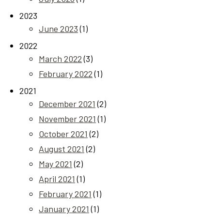
2023
June 2023
(1)
2022
March 2022
(3)
February 2022
(1)
2021
December 2021
(2)
November 2021
(1)
October 2021
(2)
August 2021
(2)
May 2021
(2)
April 2021
(1)
February 2021
(1)
January 2021
(1)