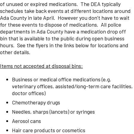
of unused or expired medications. The DEA typically
schedules take back events at different locations around
Ada County in late April. However you don’t have to wait
for these events to dispose of medications. All police
departments in Ada County have a medication drop off
bin that is available to the public during open business
hours. See the flyers in the links below for locations and
other details.
Items not accepted at disposal bins:
Business or medical office medications (e.g.
veterinary offices, assisted/long-term care facilities,
doctor offices)
Chemotherapy drugs
Needles, sharps (lancets) or syringes
Aerosol cans
Hair care products or cosmetics