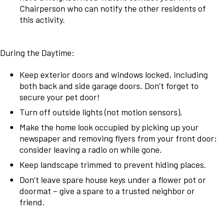
Chairperson who can notify the other residents of
this activity.
During the Daytime:
Keep exterior doors and windows locked, including
both back and side garage doors. Don’t forget to
secure your pet door!
Turn off outside lights (not motion sensors).
Make the home look occupied by picking up your
newspaper and removing flyers from your front door;
consider leaving a radio on while gone.
Keep landscape trimmed to prevent hiding places.
Don’t leave spare house keys under a flower pot or
doormat – give a spare to a trusted neighbor or
friend.