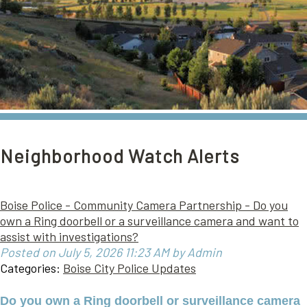
Neighborhood Watch Alerts
Boise Police - Community Camera Partnership - Do you
own a Ring doorbell or a surveillance camera and want to
assist with investigations?
Posted on July 5, 2026 11:23 AM by Admin
Categories:
Boise City Police Updates
Do you own a Ring doorbell or surveillance camera