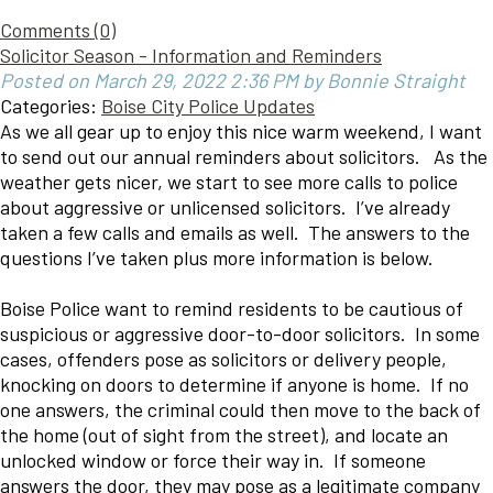
Comments (0)
Solicitor Season - Information and Reminders
Posted on March 29, 2022 2:36 PM by Bonnie Straight
Categories:
Boise City Police Updates
As we all gear up to enjoy this nice warm weekend, I want
to send out our annual reminders about solicitors. As the
weather gets nicer, we start to see more calls to police
about aggressive or unlicensed solicitors. I’ve already
taken a few calls and emails as well. The answers to the
questions I’ve taken plus more information is below.
Boise Police want to remind residents to be cautious of
suspicious or aggressive door-to-door solicitors. In some
cases, offenders pose as solicitors or delivery people,
knocking on doors to determine if anyone is home. If no
one answers, the criminal could then move to the back of
the home (out of sight from the street), and locate an
unlocked window or force their way in. If someone
answers the door, they may pose as a legitimate company