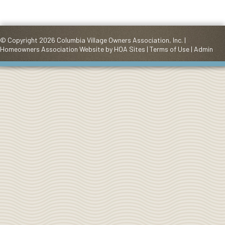
© Copyright 2026
Columbia Village Owners Association, Inc.
|
Homeowners Association Website
by
HOA Sites
|
Terms of Use
|
Admin