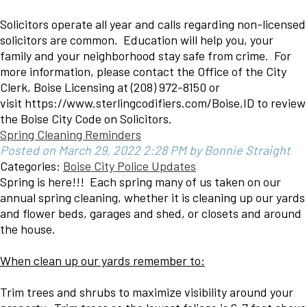
Solicitors operate all year and calls regarding non-licensed
solicitors are common. Education will help you, your
family and your neighborhood stay safe from crime. For
more information, please contact the Office of the City
Clerk, Boise Licensing at (208) 972-8150 or
visit https://www.sterlingcodifiers.com/Boise,ID to review
the Boise City Code on Solicitors.
Spring Cleaning Reminders
Posted on March 29, 2022 2:28 PM by Bonnie Straight
Categories:
Boise City Police Updates
Spring is here!!! Each spring many of us taken on our
annual spring cleaning, whether it is cleaning up our yards
and flower beds, garages and shed, or closets and around
the house.
When clean up our yards remember to:
Trim trees and shrubs to maximize visibility around your