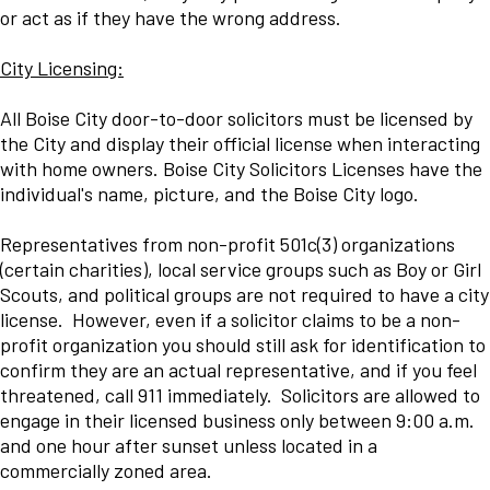
or act as if they have the wrong address.
City Licensing:
All Boise City door-to-door solicitors must be licensed by
the City and display their official license when interacting
with home owners. Boise City Solicitors Licenses have the
individual's name, picture, and the Boise City logo.
Representatives from non-profit 501c(3) organizations
(certain charities), local service groups such as Boy or Girl
Scouts, and political groups are not required to have a city
license. However, even if a solicitor claims to be a non-
profit organization you should still ask for identification to
confirm they are an actual representative, and if you feel
threatened, call 911 immediately. Solicitors are allowed to
engage in their licensed business only between 9:00 a.m.
and one hour after sunset unless located in a
commercially zoned area.