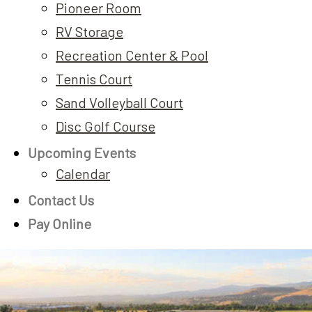
Pioneer Room
RV Storage
Recreation Center & Pool
Tennis Court
Sand Volleyball Court
Disc Golf Course
Upcoming Events
Calendar
Contact Us
Pay Online