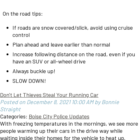
On the road tips:
If roads are snow covered/slick, avoid using cruise
control
Plan ahead and leave earlier than normal
Increase following distance on the road, even if you
have an SUV or all-wheel drive
Always buckle up!
SLOW DOWN!
Don't Let Thieves Steal Your Running Car
Posted on December 8, 2021 10:00 AM by Bonnie
Straight
Categories:
Boise City Police Updates
With freezing temperatures in the mornings, we see more
people warming up their cars in the drive way while
waiting inside their homes for the vehicle to heat up.