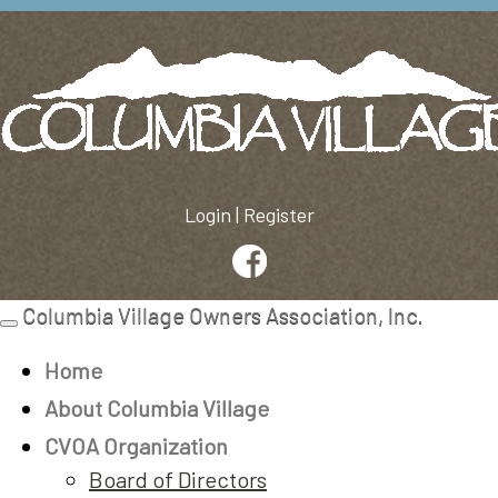
Login
|
Register
Columbia Village Owners Association, Inc.
Toggle
navigation
Home
About Columbia Village
CVOA Organization
Board of Directors