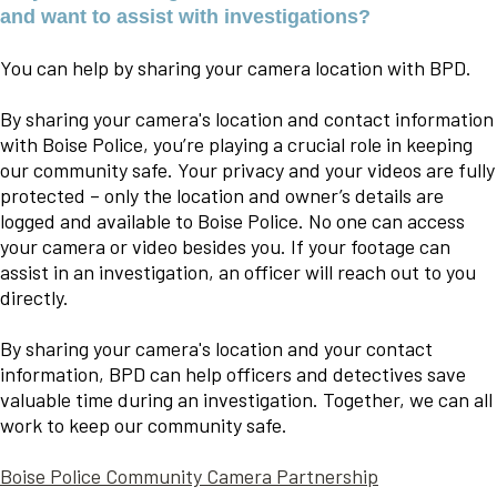
and want to assist with investigations?
You can help by sharing your camera location with BPD.
By sharing your camera's location and contact information
with Boise Police, you’re playing a crucial role in keeping
our community safe. Your privacy and your videos are fully
protected – only the location and owner’s details are
logged and available to Boise Police. No one can access
your camera or video besides you. If your footage can
assist in an investigation, an officer will reach out to you
directly.
By sharing your camera's location and your contact
information, BPD can help officers and detectives save
valuable time during an investigation. Together, we can all
work to keep our community safe.
Boise Police Community Camera Partnership