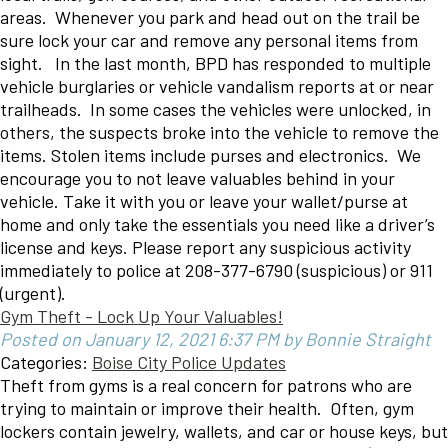
areas. Whenever you park and head out on the trail be
sure lock your car and remove any personal items from
sight. In the last month, BPD has responded to multiple
vehicle burglaries or vehicle vandalism reports at or near
trailheads. In some cases the vehicles were unlocked, in
others, the suspects broke into the vehicle to remove the
items. Stolen items include purses and electronics. We
encourage you to not leave valuables behind in your
vehicle. Take it with you or leave your wallet/purse at
home and only take the essentials you need like a driver’s
license and keys. Please report any suspicious activity
immediately to police at 208-377-6790 (suspicious) or 911
(urgent).
Gym Theft - Lock Up Your Valuables!
Posted on January 12, 2021 6:37 PM by Bonnie Straight
Categories:
Boise City Police Updates
Theft from gyms is a real concern for patrons who are
trying to maintain or improve their health. Often, gym
lockers contain jewelry, wallets, and car or house keys, but