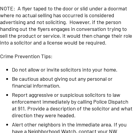
NOTE: A flyer taped to the door or slid under a doormat
where no actual selling has occurred is considered
advertising and not soliciting. However, if the person
handing out the flyers engages in conversation trying to
sell the product or service, it would then change their role
into a solicitor and a license would be required.
Crime Prevention Tips:
Do not allow or invite solicitors into your home.
Be cautious about giving out any personal or
financial information.
Report aggressive or suspicious solicitors to law
enforcement immediately by calling Police Dispatch
at 911. Provide a description of the solicitor and what
direction they were headed.
Alert other neighbors in the immediate area. If you
have a Neighborhood Watch, contact your NW