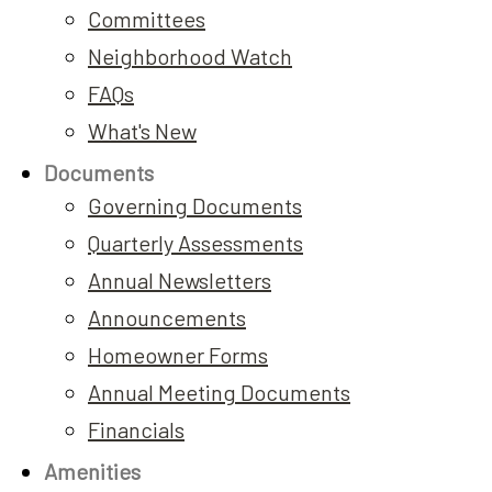
Committees
Neighborhood Watch
FAQs
What's New
Documents
Governing Documents
Quarterly Assessments
Annual Newsletters
Announcements
Homeowner Forms
Annual Meeting Documents
Financials
Amenities