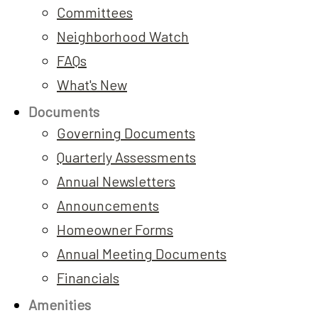
Committees
Neighborhood Watch
FAQs
What's New
Documents
Governing Documents
Quarterly Assessments
Annual Newsletters
Announcements
Homeowner Forms
Annual Meeting Documents
Financials
Amenities