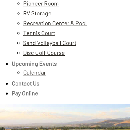
Pioneer Room
RV Storage
Recreation Center & Pool
Tennis Court
Sand Volleyball Court
Disc Golf Course
Upcoming Events
Calendar
Contact Us
Pay Online