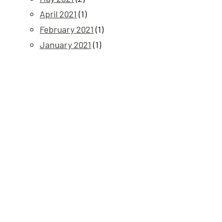
April 2021
(1)
February 2021
(1)
January 2021
(1)