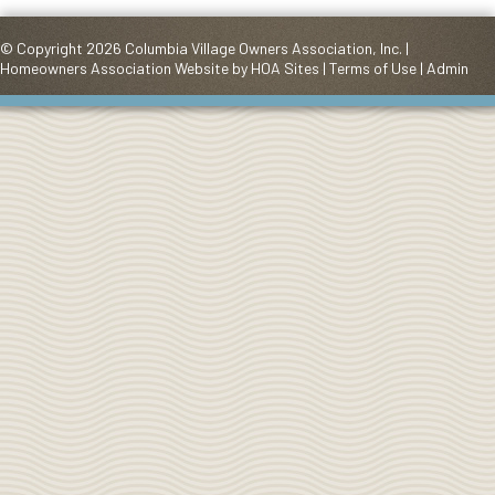
© Copyright 2026
Columbia Village Owners Association, Inc.
|
Homeowners Association Website
by
HOA Sites
|
Terms of Use
|
Admin