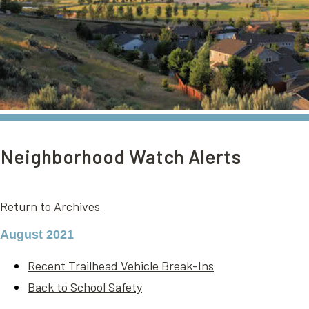
Neighborhood Watch Alerts
Return to Archives
August 2021
Recent Trailhead Vehicle Break-Ins
Back to School Safety