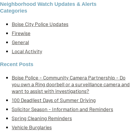
Neighborhood Watch Updates & Alerts
Categories
Boise City Police Updates
Firewise
General
Local Activity
Recent Posts
Boise Police - Community Camera Partnership - Do
you own a Ring doorbell or a surveillance camera and
want to assist with investigations?
100 Deadliest Days of Summer Driving
Solicitor Season - Information and Reminders
Spring Cleaning Reminders
Vehicle Burglaries