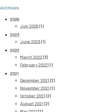
Archives
2026
July 2026
(1)
2023
June 2023
(1)
2022
March 2022
(3)
February 2022
(1)
2021
December 2021
(2)
November 2021
(1)
October 2021
(2)
August 2021
(2)
May 2021
(2)