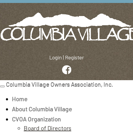
Login
|
Register
Columbia Village Owners Association, Inc.
Toggle
navigation
Home
About Columbia Village
CVOA Organization
Board of Directors